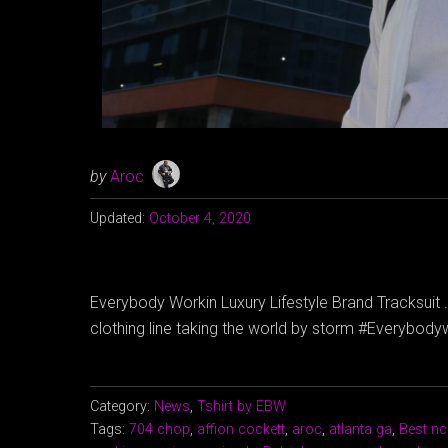
by
Aroc
Updated:
October 4, 2020
Everybody Workin Luxury Lifestyle Brand Tracksuit . 
clothing line taking the world by storm #Everybo
Category:
News
,
Tshirt by EBW
Tags:
704 chop
,
affion cockett
,
aroc
,
atlanta ga
,
Best nc