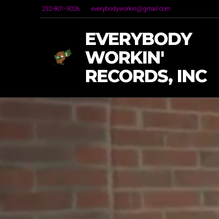
252-801-9026
everybodyworkin@gmail.com
EVERYBODY
WORKIN'
RECORDS, INC