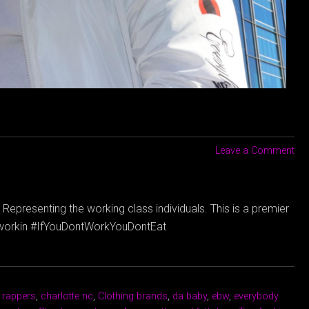
Leave a Comment
Representing the working class individuals. This is a premier
dyworkin #IfYouDontWorkYouDontEat
 rappers
,
charlotte nc
,
Clothing brands
,
da baby
,
ebw
,
everybody