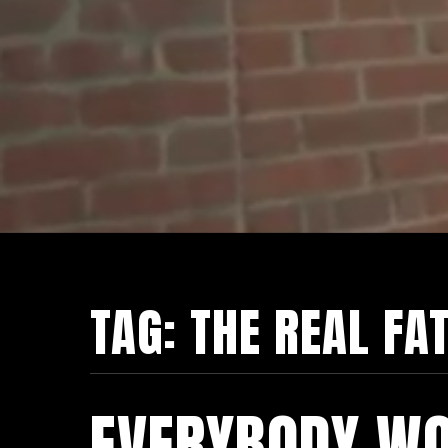
TAG:
THE REAL FA
EVERYBODY WO