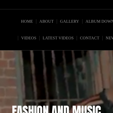
HOME
ABOUT
GALLERY
ALBUM DOW
VIDEOS
LATEST VIDEOS
CONTACT
NE
FASHION AND MUSIC