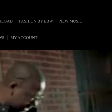
NLOAD
FASHION BY EBW
NEW MUSIC
WS
MY ACCOUNT