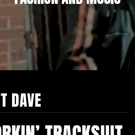
TT DAVE
RKIN’ TRACKSUIT