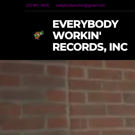
252-801-9026
everybodyworkin@gmail.com
EVERYBODY
WORKIN'
RECORDS, INC