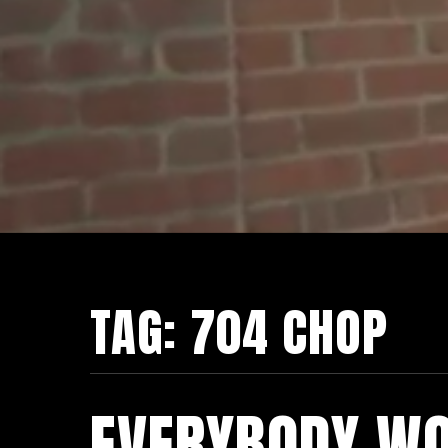
TAG:
704 CHOP
EVERYBODY WO