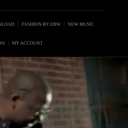
NLOAD
FASHION BY EBW
NEW MUSIC
WS
MY ACCOUNT