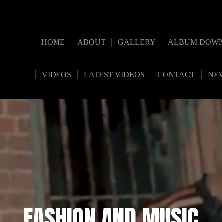
HOME
ABOUT
GALLERY
ALBUM DOW
VIDEOS
LATEST VIDEOS
CONTACT
NE
FASHION AND MUSIC