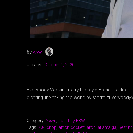
by
Aroc
Updated:
October 4, 2020
Everybody Workin Luxury Lifestyle Brand Tracksuit . 
clothing line taking the world by storm #Everybo
Category:
News
,
Tshirt by EBW
Tags:
704 chop
,
affion cockett
,
aroc
,
atlanta ga
,
Best nc