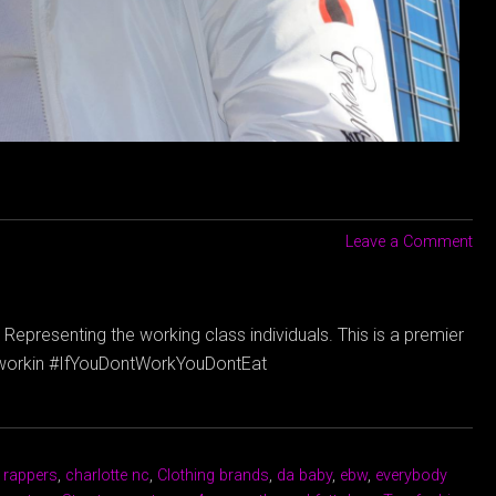
Leave a Comment
Representing the working class individuals. This is a premier
dyworkin #IfYouDontWorkYouDontEat
 rappers
,
charlotte nc
,
Clothing brands
,
da baby
,
ebw
,
everybody