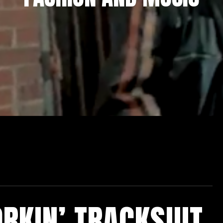
RKIN’ TRACKSUIT