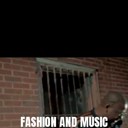
FASHION AND MUSIC