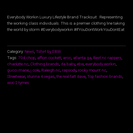
Everybody Workin Luxury Lifestyle Brand Tracksuit . Representing
the working class individuals. This is a premier clothing line taking
the world by storm #Everybodyworkin #IfYouDontWorkYouDontEat
Category:
News
,
Tshirt by EBW
Tags:
704 chop
,
affion cockett
,
aroc
,
atlanta ga
,
Best nc rappers
,
charlotte nc
,
Clothing brands
,
da baby
,
ebw
,
everybody workin
,
gucci mane
,
j cole
,
Raleigh nc
,
rapsody
,
rocky mount nc
,
Streetwear
,
stunna 4 vegas
,
the real fatt dave
,
Top fashion brands
,
woo 2 tymes