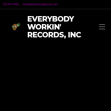
252-801-9026
everybodyworkin@gmail.com
EVERYBODY
WORKIN'
RECORDS, INC