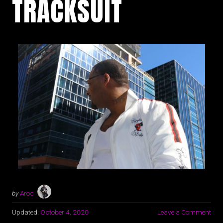
TRACKSUIT
by
Aroc
Updated:
October 4, 2020
Leave a Comment