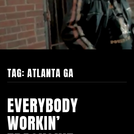
TAG:
ATLANTA GA
EVERYBODY
WORKIN’