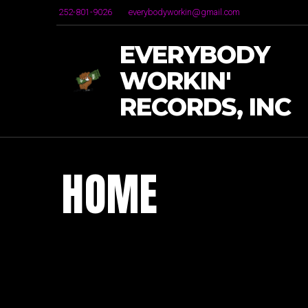
252-801-9026
everybodyworkin@gmail.com
EVERYBODY
WORKIN'
RECORDS, INC
HOME