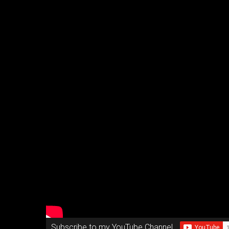
Subscribe to my YouTube Channel