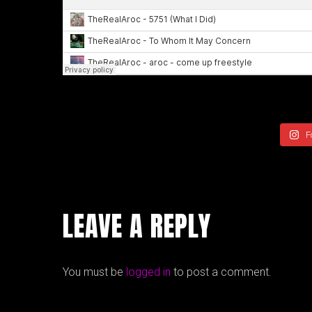
F
LEAVE A REPLY
You must be
logged in
to post a comment.