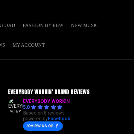
NLOAD
FASHION BY EBW
NEW MUSIC
WS
MY ACCOUNT
EVERYBODY WORKIN' BRAND REVIEWS
EVERYBODY WORKIN
5.0
Based on 8 reviews
powered by
Facebook
review us on