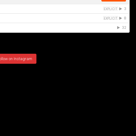
ollow on Instagram