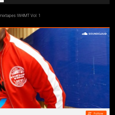
 mixtapes IW4MT Vol. 1