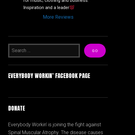
for music, clothing and business. 
Inspiration and a leader
More Reviews
EVERYBODY WORKIN’ FACEBOOK PAGE
DONATE
Everybody Workin' is joining the fight against
Spinal Muscular Atrophy. The disease causes