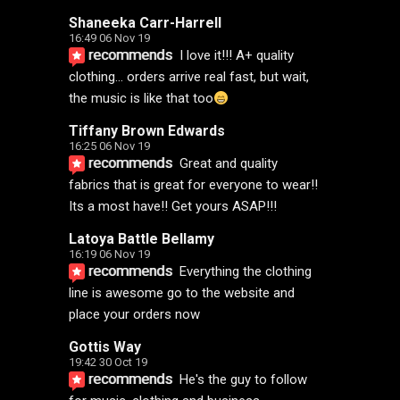
Shaneeka Carr-Harrell
16:49 06 Nov 19
recommends
I love it!!! A+ quality 
clothing... orders arrive real fast, but wait, 
the music is like that too
Tiffany Brown Edwards
16:25 06 Nov 19
recommends
Great and quality 
fabrics that is great for everyone to wear!! 
Its a most have!! Get yours ASAP!!!
Latoya Battle Bellamy
16:19 06 Nov 19
recommends
Everything the clothing 
line is awesome go to the website and 
place your orders now
Gottis Way
19:42 30 Oct 19
recommends
He's the guy to follow 