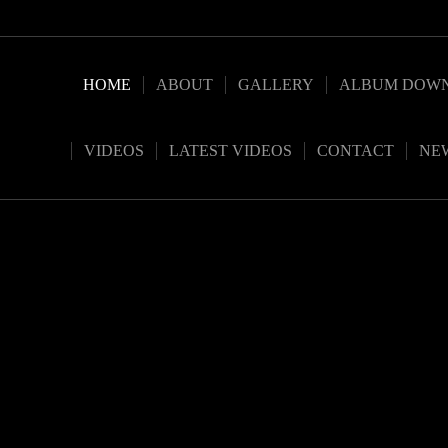
HOME
ABOUT
GALLERY
ALBUM DOW
VIDEOS
LATEST VIDEOS
CONTACT
NE