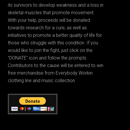
its survivors to develop weakness and a loss in
skeletal muscles that promote movement.
With your help, proceeds will be donated
towards research for a cure, as well as
initiatives to promote a better quality of life for
those who struggle with this condition. If you
would like to join the fight, just click on the
"DONATE" icon and follow the prompts.
Contributors to the cause will be entered to win
free merchandise from Everybody Workin
clothing line and music collection.