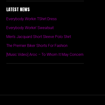
LATEST NEWS
Everybody Workin TShirt Dress
Everybody Workin’ Sweatsuit
Men’s Jacquard Short Sleeve Polo Shirt
The Premier Biker Shorts For Fashion
[Music Video] Aroc – To Whom It May Concern