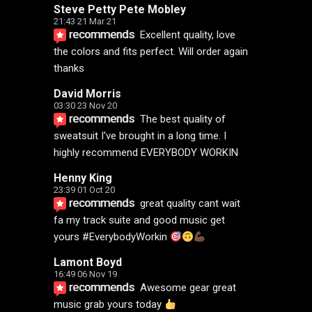
Steve Petty Pete Mobley
21:43 21 Mar 21
recommends
Excellent quality, love 
the colors and fits perfect. Will order again 
thanks
David Morris
03:30 23 Nov 20
recommends
The best quality of 
sweatsuit I've brought in a long time. I 
highly recommend EVERYBODY WORKIN
Henny King
23:39 01 Oct 20
recommends
great quality cant wait 
fa my track suite and good music get 
yours #EverybodyWorkin 
Lamont Boyd
16:49 06 Nov 19
recommends
Awesome gear great 
music grab yours today 