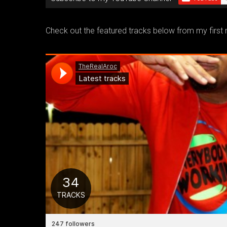
Check out the featured tracks below from my first