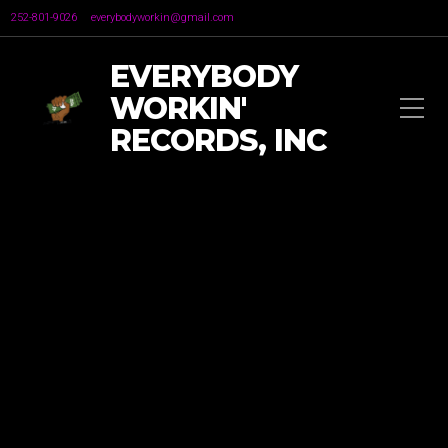
252-801-9026
everybodyworkin@gmail.com
EVERYBODY
WORKIN'
RECORDS, INC