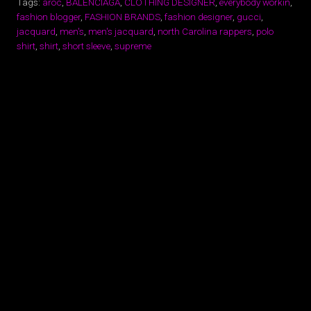
Tags:
aroc
,
BALENCIAGA
,
CLOTHING DESIGNER
,
everybody workin
,
fashion blogger
,
FASHION BRANDS
,
fashion designer
,
gucci
,
jacquard
,
men's
,
men's jacquard
,
north Carolina rappers
,
polo
shirt
,
shirt
,
short sleeve
,
supreme