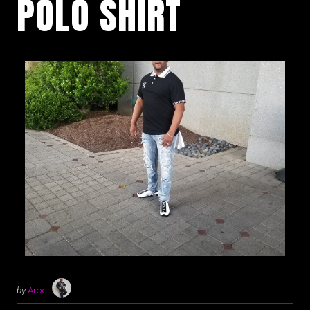
POLO SHIRT
by
Aroc