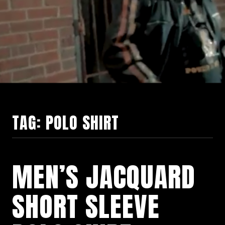
TAG:
POLO SHIRT
MEN’S JACQUARD
SHORT SLEEVE