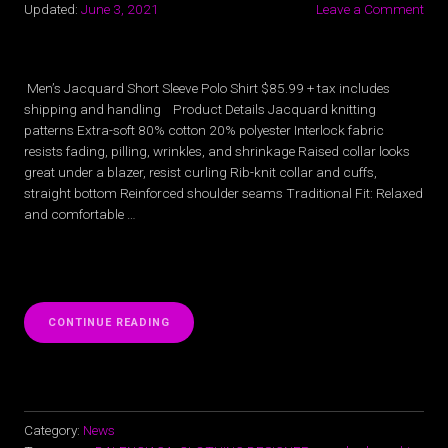
Updated:
June 3, 2021
Leave a Comment
Men’s Jacquard Short Sleeve Polo Shirt $85.99 + tax includes
shipping and handling Product Details Jacquard knitting
patterns Extra-soft 80% cotton 20% polyester Interlock fabric
resists fading, pilling, wrinkles, and shrinkage Raised collar looks
great under a blazer, resist curling Rib-knit collar and cuffs,
straight bottom Reinforced shoulder seams Traditional Fit: Relaxed
and comfortable …
“MEN’S
CONTINUE READING
JACQUARD
SHORT
SLEEVE
POLO
SHIRT”
Category:
News