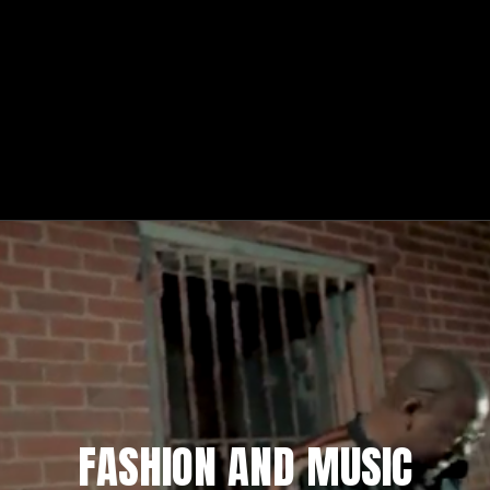
FASHION AND MUSIC