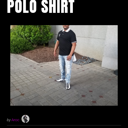
POLO SHIRT
by
Aroc