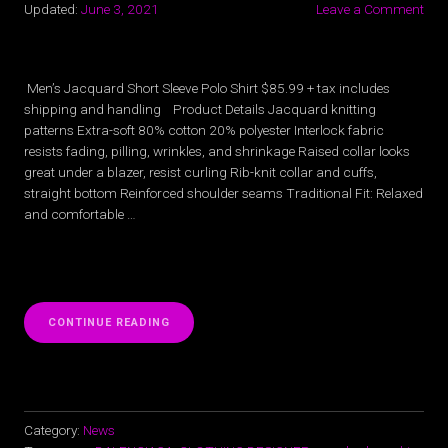
Updated:
June 3, 2021
Leave a Comment
Men’s Jacquard Short Sleeve Polo Shirt $85.99 + tax includes
shipping and handling Product Details Jacquard knitting
patterns Extra-soft 80% cotton 20% polyester Interlock fabric
resists fading, pilling, wrinkles, and shrinkage Raised collar looks
great under a blazer, resist curling Rib-knit collar and cuffs,
straight bottom Reinforced shoulder seams Traditional Fit: Relaxed
and comfortable …
“MEN’S
CONTINUE READING
JACQUARD
SHORT
SLEEVE
POLO
SHIRT”
Category:
News