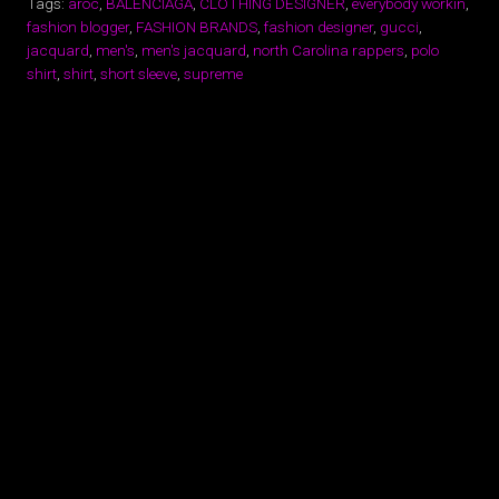
Tags:
aroc
,
BALENCIAGA
,
CLOTHING DESIGNER
,
everybody workin
,
fashion blogger
,
FASHION BRANDS
,
fashion designer
,
gucci
,
jacquard
,
men's
,
men's jacquard
,
north Carolina rappers
,
polo
shirt
,
shirt
,
short sleeve
,
supreme