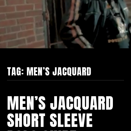
TAG:
MEN’S JACQUARD
MEN’S JACQUARD
SHORT SLEEVE