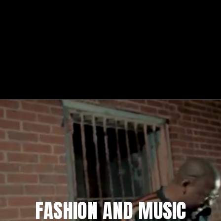
FASHION AND MUSIC