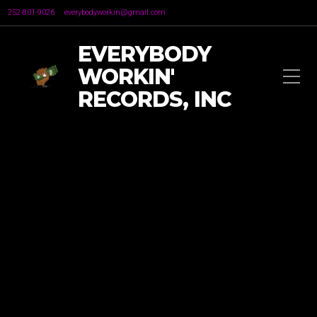
252-801-9026
everybodyworkin@gmail.com
EVERYBODY
WORKIN'
RECORDS, INC