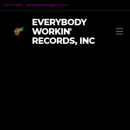
252-801-9026
everybodyworkin@gmail.com
EVERYBODY
WORKIN'
RECORDS, INC