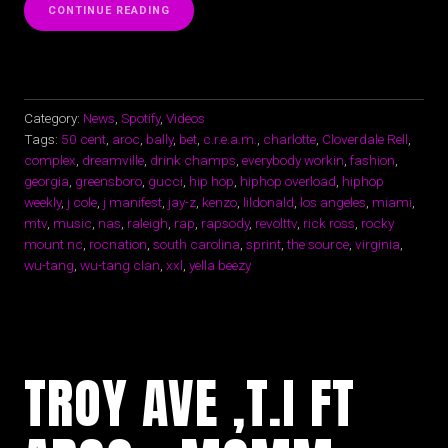
“WU-
CONTINUE READING
TANG
CLAN
“C.R.E.A.M.”
CLOVERDALE
RELL”
Category:
News
,
Spotify
,
Videos
Tags:
50 cent
,
aroc
,
bally
,
bet
,
c.r.e.a.m.
,
charlotte
,
Cloverdale Rell
,
complex
,
dreamville
,
drink champs
,
everybody workin
,
fashion
,
georgia
,
greensboro
,
gucci
,
hip hop
,
hiphop overload
,
hiphop
weekly
,
j cole
,
j manifest
,
jay-z
,
kenzo
,
lildonald
,
los angeles
,
miami
,
mtv
,
music
,
nas
,
raleigh
,
rap
,
rapsody
,
revolttv
,
rick ross
,
rocky
mount nc
,
rocnation
,
south carolina
,
sprint
,
the source
,
virginia
,
wu-tang
,
wu-tang clan
,
xxl
,
yella beezy
TROY AVE ,T.I FT