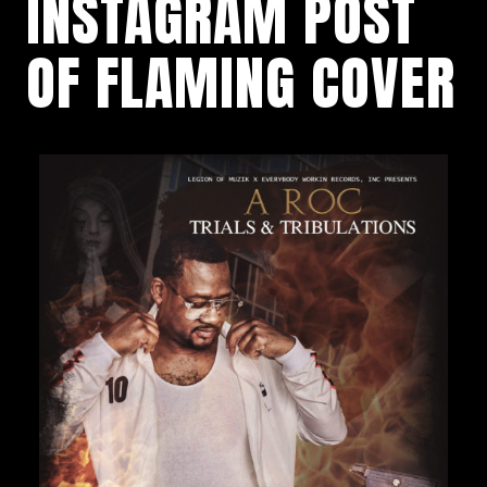
INSTAGRAM POST
OF FLAMING COVER