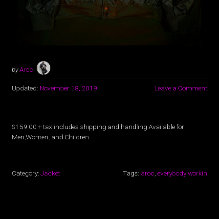
by
Aroc
Updated:
November 18, 2019
Leave a Comment
$159.00 + tax includes shipping and handling Available for
Men,Women, and Children
Category:
Jacket
Tags:
aroc
,
everybody workin