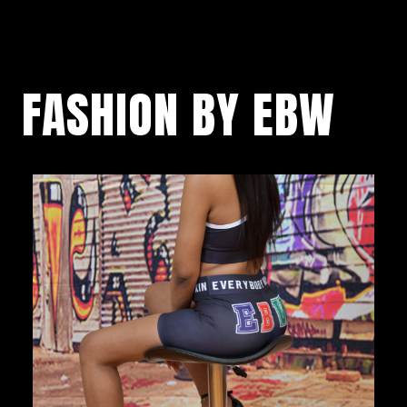
FASHION BY EBW