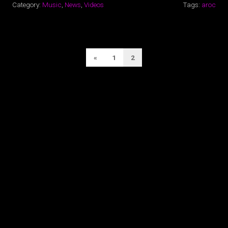
Category:
Music
,
News
,
Videos
Tags:
aroc
POSTS
Previous
«
1
2
PAGINATION
Page