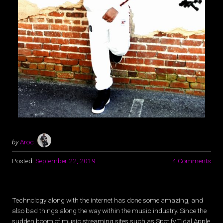
by
Aroc
Posted:
September 22, 2019
4 Comments
Technology along with the internet has done some amazing, and
also bad things along the way within the music industry. Since the
sudden boom of music streaming sites such as Spotify,Tidal,Apple