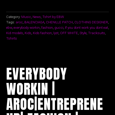
Category:
Music
,
News
,
Tshirt by EBW
Tags:
aroc
,
BALENCIAGA
,
CHENILLE PATCH
,
CLOTHING DESIGNER
,
ebw
,
everybody workin
,
fashion
,
gucci
,
If you dont work you dont eat
,
Kid models
,
Kids
,
Kids fashion
,
lyst
,
OFF WHITE
,
Style
,
Tracksuits
,
Tshirts
EVERYBODY
WORKIN |
AROC|ENTREPRENE