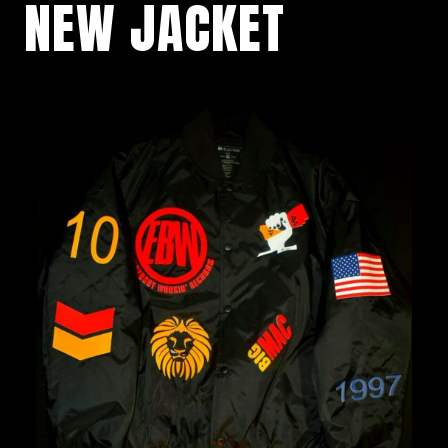
NEW JACKET