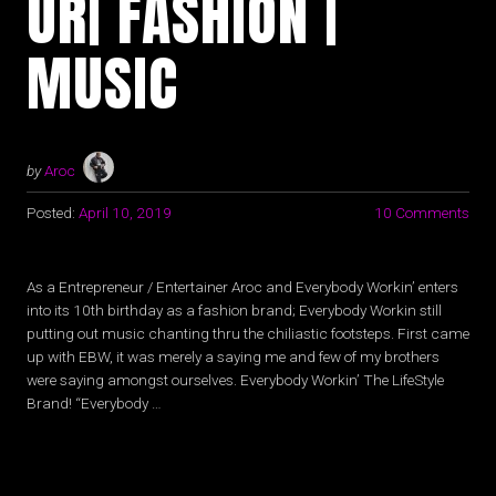
UR| FASHION |
MUSIC
by
Aroc
Posted:
April 10, 2019
10 Comments
As a Entrepreneur / Entertainer Aroc and Everybody Workin’ enters
into its 10th birthday as a fashion brand; Everybody Workin still
putting out music chanting thru the chiliastic footsteps. First came
up with EBW, it was merely a saying me and few of my brothers
were saying amongst ourselves. Everybody Workin’ The LifeStyle
Brand! “Everybody …