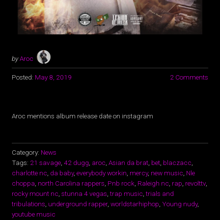
by
Aroc
Posted:
May 8, 2019
2 Comments
Aroc mentions album release date on instagram
Category:
News
Tags:
21 savage
,
42 dugg
,
aroc
,
Asian da brat
,
bet
,
blaczacc
,
charlotte nc
,
da baby
,
everybody workin
,
mercy
,
new music
,
Nle
choppa
,
north Carolina rappers
,
Pnb rock
,
Raleigh nc
,
rap
,
revolttv
,
rocky mount nc
,
stunna 4 vegas
,
trap music
,
trials and
tribulations
,
underground rapper
,
worldstarhiphop
,
Young nudy
,
youtube music