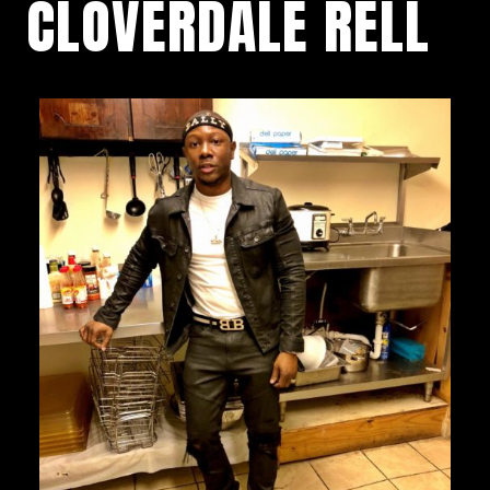
CLOVERDALE RELL