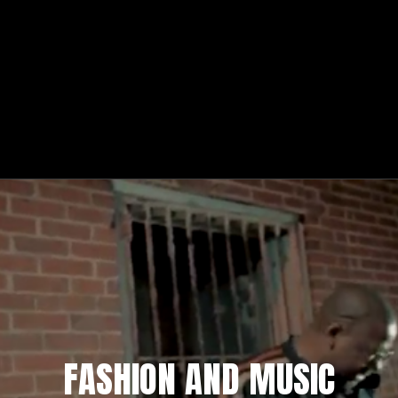
FASHION AND MUSIC