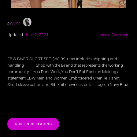
by
Aroc
Updated:
June 2, 2021
Leave a Comment
EBW BIKER SHORT SET $68.99 + tax includes shipping and
handling Shop with the Brand that represents the working
community If You Dont Work,You Don’t Eat Fashion Making a
statement EBW Men and Women Embroidered Chenille T-shirt
Short sleeve cotton and Rib knit crewneck collar. Logo in Navy Blue,
…
“FASHION
CONTINUE READING
BY
EBW”