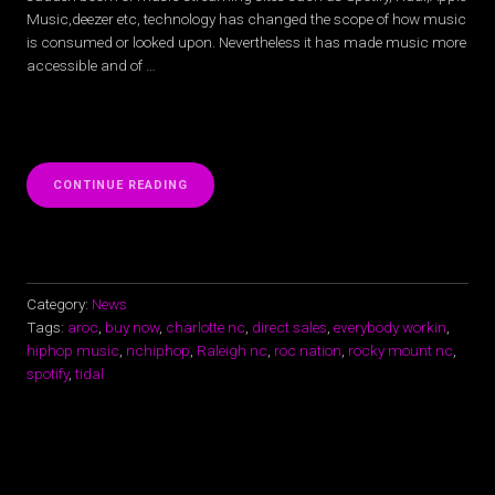
Music,deezer etc, technology has changed the scope of how music
is consumed or looked upon. Nevertheless it has made music more
accessible and of …
“SPOTIFY,
CONTINUE READING
TIDAL,
APPLE
MUSIC,
ISN’T
ON
NC
Category:
News
RAPPER
Tags:
aroc
,
buy now
,
charlotte nc
,
direct sales
,
everybody workin
,
AROC’S
hiphop music
,
nchiphop
,
Raleigh nc
,
roc nation
,
rocky mount nc
,
MIND”
spotify
,
tidal