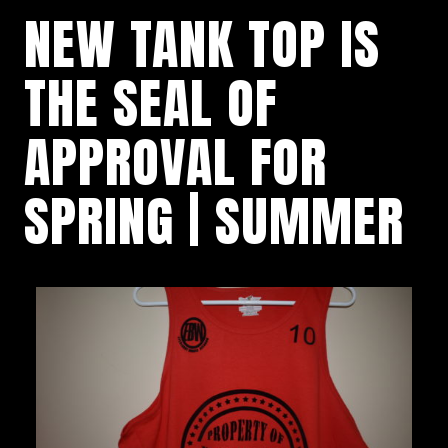
NEW TANK TOP IS
THE SEAL OF
APPROVAL FOR
SPRING | SUMMER