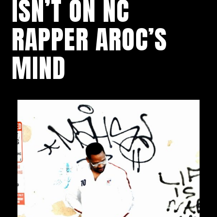
ISN’T ON NC
RAPPER AROC’S
MIND