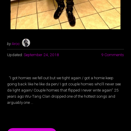
by
Aroc
Updated:
September 24, 2018
9 Comments
“I got homies we fell out but we tight again / got a homie keep
going back like he like da pen/ I got couple homies who’ll never see
da light again/ Couple homies that flipped I never write again” 25
years ago Wu-Tang Clan dropped one of the hottest songs and
arguably one …