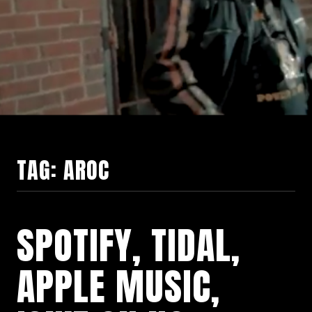
TAG:
AROC
SPOTIFY, TIDAL,
APPLE MUSIC,