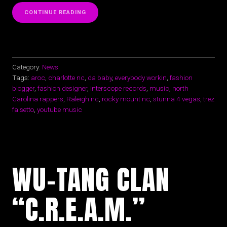
“EVERYBODY
CONTINUE READING
WORKIN
|
AROC|ENTREPRENEUR|
FASHION
|
MUSIC”
Category:
News
Tags:
aroc
,
charlotte nc
,
da baby
,
everybody workin
,
fashion
blogger
,
fashion designer
,
interscope records
,
music
,
north
Carolina rappers
,
Raleigh nc
,
rocky mount nc
,
stunna 4 vegas
,
trez
falsetto
,
youtube music
WU-TANG CLAN
“C.R.E.A.M.”