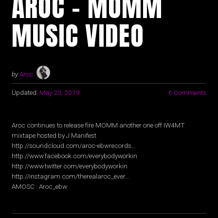
AROC – MOMM
MUSIC VIDEO
by
Aroc
Updated:
May 23, 2019
6 Comments
Aroc continues to release fire MOMM another one off IW4MT
mixtape hosted by J Manifest
http://soundcloud.com/aroc-ebwrecords…
http://www.facebook.com/everybodyworkin
http://www.twitter.com/everybodyworkin
http://instagram.com/therealaroc_ever…
AMOSC : Aroc_ebw