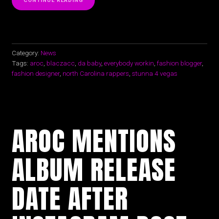
CONTINUE READING
TANK
TOP
IS
THE
SEAL
OF
Category:
News
APPROVAL
Tags:
aroc
,
blaczacc
,
da baby
,
everybody workin
,
fashion blogger
,
FOR
fashion designer
,
north Carolina rappers
,
stunna 4 vegas
SPRING
|
SUMMER”
AROC MENTIONS
ALBUM RELEASE
DATE AFTER