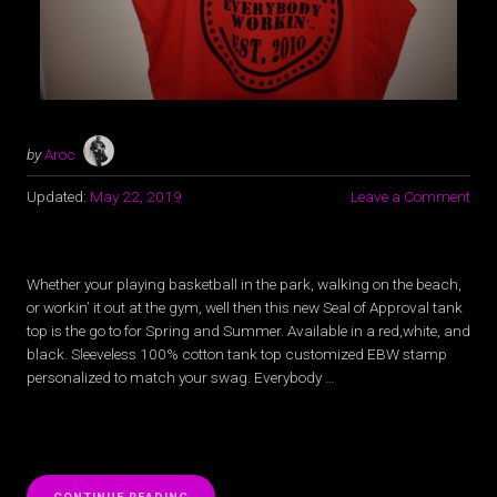
by
Aroc
Updated:
May 22, 2019
Leave a Comment
Whether your playing basketball in the park, walking on the beach,
or workin’ it out at the gym, well then this new Seal of Approval tank
top is the go to for Spring and Summer. Available in a red,white, and
black. Sleeveless 100% cotton tank top customized EBW stamp
personalized to match your swag. Everybody …
“NEW