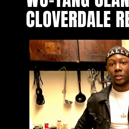
CLOVERDALE R