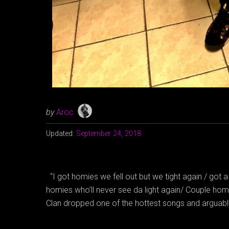
by
Aroc
Updated:
September 24, 2018
“I got homies we fell out but we tight again / got 
homies who’ll never see da light again/ Couple hom
Clan dropped one of the hottest songs and arguab