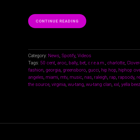
“WU-
CONTINUE READING
TANG
CLAN
“C.R.E.A.M.”
CLOVERDALE
RELL”
Category:
News
,
Spotify
,
Videos
Tags:
50 cent
,
aroc
,
bally
,
bet
,
c.r.e.a.m.
,
charlotte
,
Clover
fashion
,
georgia
,
greensboro
,
gucci
,
hip hop
,
hiphop ov
angeles
,
miami
,
mtv
,
music
,
nas
,
raleigh
,
rap
,
rapsody
,
r
the source
,
virginia
,
wu-tang
,
wu-tang clan
,
xxl
,
yella bee