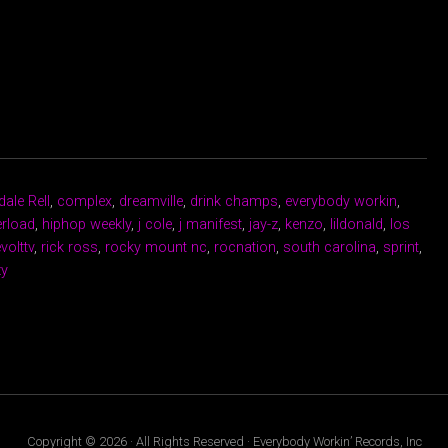
dale Rell
,
complex
,
dreamville
,
drink champs
,
everybody workin
,
erload
,
hiphop weekly
,
j cole
,
j manifest
,
jay-z
,
kenzo
,
lildonald
,
los
evolttv
,
rick ross
,
rocky mount nc
,
rocnation
,
south carolina
,
sprint
,
zy
Copyright © 2026 · All Rights Reserved · Everybody Workin’ Records, Inc