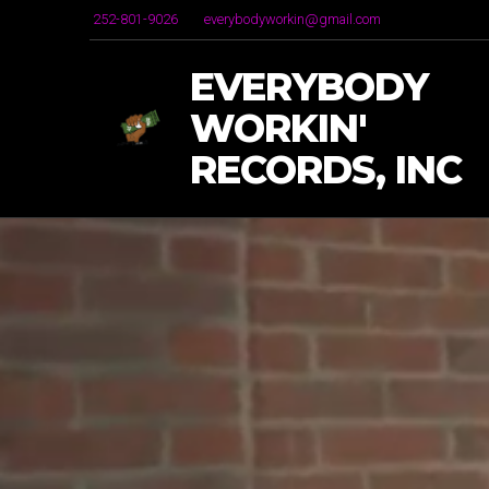
252-801-9026
everybodyworkin@gmail.com
EVERYBODY
WORKIN'
RECORDS, INC