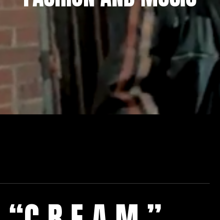
“C.R.E.A.M.”