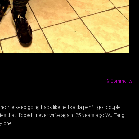
9 Comments
a homie keep going back like he like da pen/ I got couple
ies that flipped I never write again” 25 years ago Wu-Tang
ly one …