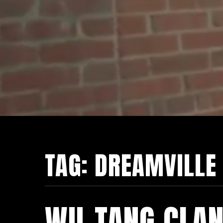
TAG:
DREAMVILLE
WU-TANG CLAN 