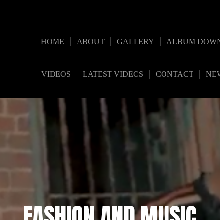
HOME
ABOUT
GALLERY
ALBUM DOW
VIDEOS
LATEST VIDEOS
CONTACT
NE
FASHION AND MUSIC