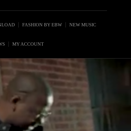
NLOAD
FASHION BY EBW
NEW MUSIC
WS
MY ACCOUNT