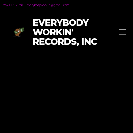
252-801-9026
everybodyworkin@gmail.com
EVERYBODY
WORKIN'
RECORDS, INC