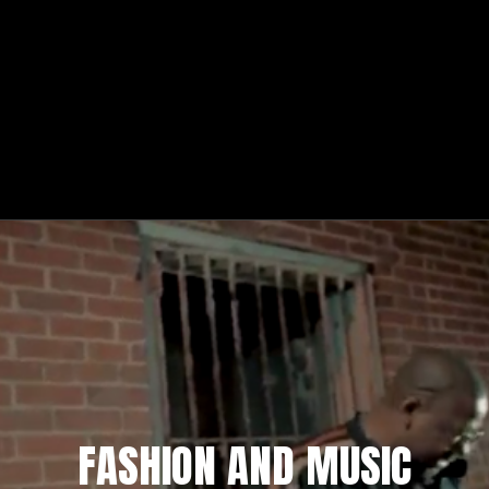
FASHION AND MUSIC