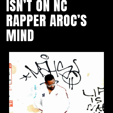
ISN’T ON NC
RAPPER AROC’S
MIND