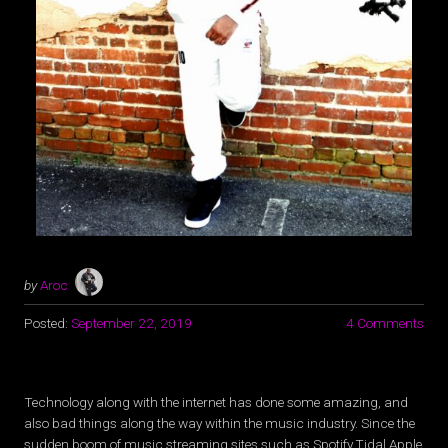
by
Aroc
Posted:
September 22, 2019
4 Comments
Technology along with the internet has done some amazing, and
also bad things along the way within the music industry. Since the
sudden boom of music streaming sites such as Spotify,Tidal,Apple