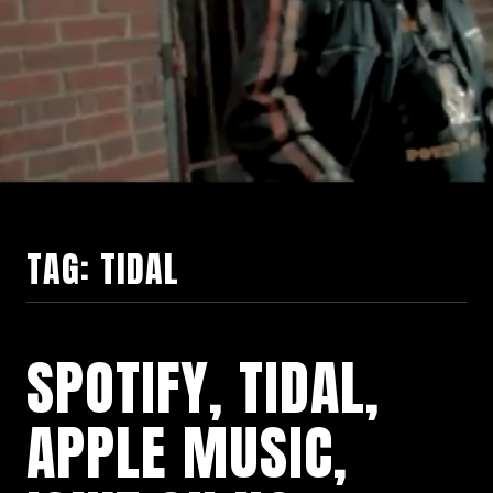
TAG:
TIDAL
SPOTIFY, TIDAL,
APPLE MUSIC,