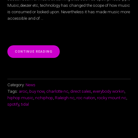
Music,deezer etc, technology has changed the scope of how music
is consumed or looked upon. Nevertheless it has made music more
accessible and of …
“SPOTIFY,
CONTINUE READING
TIDAL,
APPLE
MUSIC,
ISN’T
ON
NC
Category:
News
RAPPER
Tags:
aroc
,
buy now
,
charlotte nc
,
direct sales
,
everybody workin
,
AROC’S
hiphop music
,
nchiphop
,
Raleigh nc
,
roc nation
,
rocky mount nc
,
MIND”
spotify
,
tidal