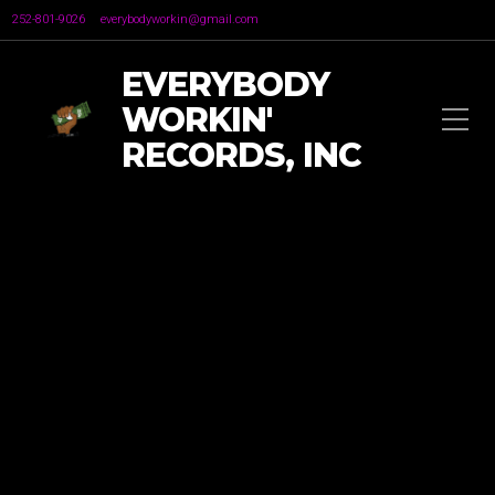
252-801-9026
everybodyworkin@gmail.com
EVERYBODY
WORKIN'
RECORDS, INC