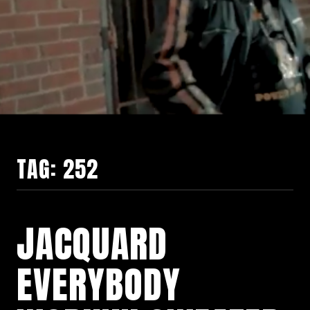
TAG:
252
JACQUARD
EVERYBODY