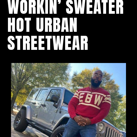
WORKIN’ SWEATER
HOT URBAN
STREETWEAR