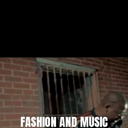
FASHION AND MUSIC