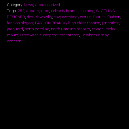
Category:
News
,
Uncategorized
Tags:
252
,
apparel
,
aroc
,
celebrity brands
,
clothing
,
CLOTHING
DESIGNER
,
derrick worsley
,
ebw
,
everybody workin
,
fabrics
,
fashion
,
fashion blogger
,
FASHION BRANDS
,
high class fashion
,
j manifest
,
jacquard
,
north carolina
,
north Carolina rappers
,
raleigh
,
rocky
mount
,
Streetwear
,
superproducer
,
tarboro
,
To whom it may
concern