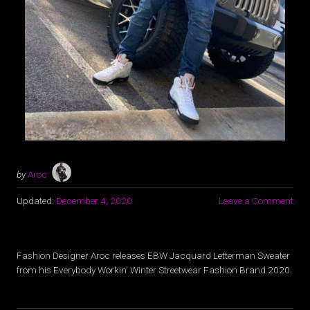
by
Aroc
Updated:
December 4, 2020
Leave a Comment
Fashion Designer Aroc releases EBW Jacquard Letterman Sweater
from his Everybody Workin’ Winter Streetwear Fashion Brand 2020.