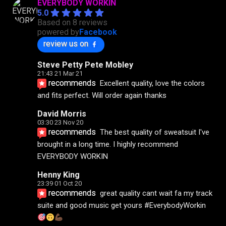
EVERYBODY WORKIN
5.0
Based on 8 reviews
powered by
Facebook
review us on
Steve Petty Pete Mobley
21:43 21 Mar 21
recommends
Excellent quality, love the colors 
and fits perfect. Will order again thanks
David Morris
03:30 23 Nov 20
recommends
The best quality of sweatsuit I've 
brought in a long time. I highly recommend 
EVERYBODY WORKIN
Henny King
23:39 01 Oct 20
recommends
great quality cant wait fa my track 
suite and good music get yours #EverybodyWorkin 