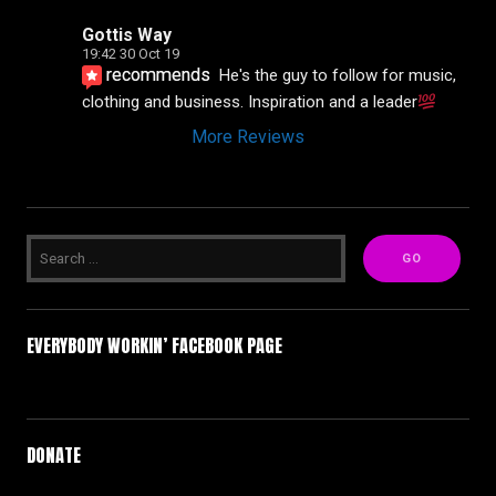
Gottis Way
19:42 30 Oct 19
recommends
He's the guy to follow for music, 
clothing and business. Inspiration and a leader
More Reviews
EVERYBODY WORKIN’ FACEBOOK PAGE
DONATE