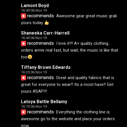
Lamont Boyd
16:49 06 Nov 19
recommends
Awesome gear great music grab 
yours today 
Shaneeka Carr-Harrell
16:49 06 Nov 19
recommends
I love it!!! A+ quality clothing... 
orders arrive real fast, but wait, the music is like that 
too
Tiffany Brown Edwards
16:25 06 Nov 19
recommends
Great and quality fabrics that is 
great for everyone to wear!! Its a most have!! Get 
yours ASAP!!!
Latoya Battle Bellamy
16:19 06 Nov 19
recommends
Everything the clothing line is 
awesome go to the website and place your orders 
now