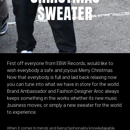
SWEATER
First off everyone from EBW Records, would like to
wish everybody a safe and joyous Merry Christmas.
Now that everybody is full and laid back relaxing now
you can tune into what we have in store for the world.
Brand Ambassador and Fashion Designer Aroc always
keeps something in the works whether its new music
,business moves, or simply a new sweater for the world
to experience.
When it comes to trends and being fashionably knowledgeable,