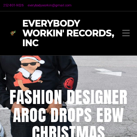
252-801-9026
everybodyworkin@gmail.com
EVERYBODY
WORKIN' RECORDS,
INC
FASHION DESIGNER
AROC DROPS EBW
CHRISTMAS