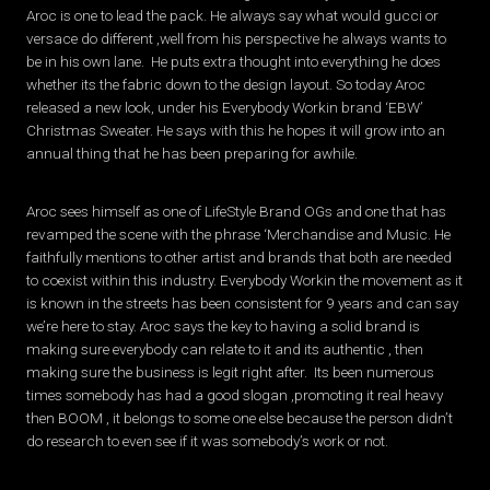
Aroc is one to lead the pack. He always say what would gucci or
versace do different ,well from his perspective he always wants to
be in his own lane. He puts extra thought into everything he does
whether its the fabric down to the design layout. So today Aroc
released a new look, under his Everybody Workin brand ‘EBW’
Christmas Sweater. He says with this he hopes it will grow into an
annual thing that he has been preparing for awhile.
Aroc sees himself as one of LifeStyle Brand OGs and one that has
revamped the scene with the phrase ‘Merchandise and Music. He
faithfully mentions to other artist and brands that both are needed
to coexist within this industry. Everybody Workin the movement as it
is known in the streets has been consistent for 9 years and can say
we’re here to stay. Aroc says the key to having a solid brand is
making sure everybody can relate to it and its authentic , then
making sure the business is legit right after. Its been numerous
times somebody has had a good slogan ,promoting it real heavy
then BOOM , it belongs to some one else because the person didn’t
do research to even see if it was somebody’s work or not.