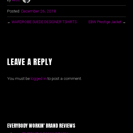
Posted:
December 26, 2018
←
WARDROBE SUEDE DESIGNER TSHIRTS
EBW Prestige Jacket
→
LEAVE A REPLY
You must be
logged in
to post a comment.
EVERYBODY WORKIN' BRAND REVIEWS