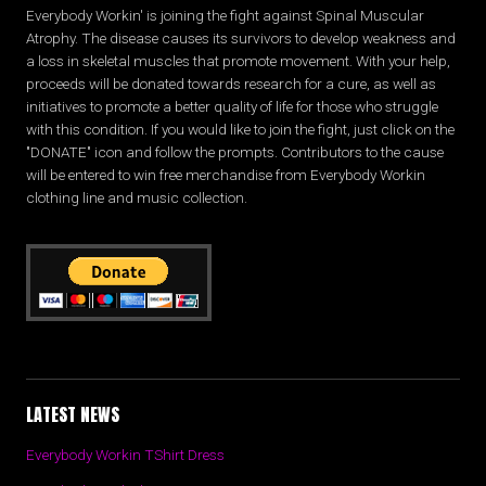
Everybody Workin' is joining the fight against Spinal Muscular
Atrophy. The disease causes its survivors to develop weakness and
a loss in skeletal muscles that promote movement. With your help,
proceeds will be donated towards research for a cure, as well as
initiatives to promote a better quality of life for those who struggle
with this condition. If you would like to join the fight, just click on the
"DONATE" icon and follow the prompts. Contributors to the cause
will be entered to win free merchandise from Everybody Workin
clothing line and music collection.
LATEST NEWS
Everybody Workin TShirt Dress