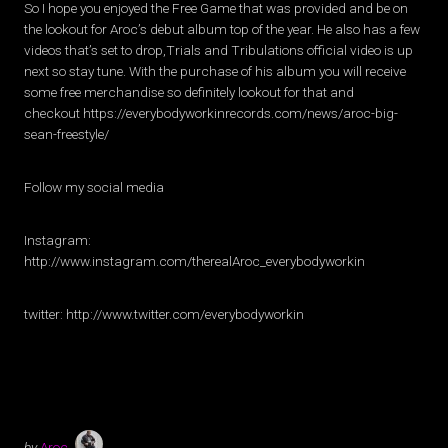
So I hope you enjoyed the Free Game that was provided and be on
the lookout for Aroc’s debut album top of the year. He also has a few
videos that’s set to drop,Trials and Tribulations official video is up
next so stay tune. With the purchase of his album you will receive
some free merchandise so definitely lookout for that and
checkout https://everybodyworkinrecords.com/news/aroc-big-
sean-freestyle/
Follow my social media
Instagram:
http://www.instagram.com/therealAroc_everybodyworkin
twitter: http://www.twitter.com/everybodyworkin
by
Aroc