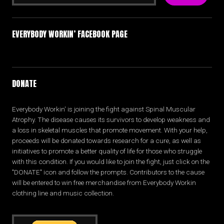
EVERYBODY WORKIN’ FACEBOOK PAGE
DONATE
Everybody Workin' is joining the fight against Spinal Muscular
Atrophy. The disease causes its survivors to develop weakness and
a loss in skeletal muscles that promote movement. With your help,
proceeds will be donated towards research for a cure, as well as
initiatives to promote a better quality of life for those who struggle
with this condition. If you would like to join the fight, just click on the
"DONATE" icon and follow the prompts. Contributors to the cause
will be entered to win free merchandise from Everybody Workin
clothing line and music collection.