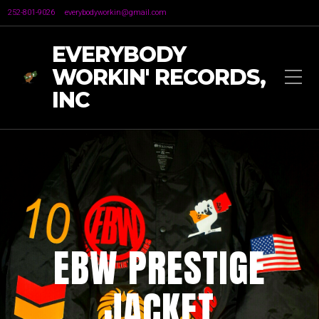
252-801-9026
everybodyworkin@gmail.com
EVERYBODY
WORKIN' RECORDS,
INC
EBW PRESTIGE
JACKET