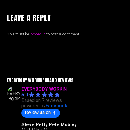
LEAVE A REPLY
You must be
logged in
to post a comment.
EVERYBODY WORKIN' BRAND REVIEWS
EVERYBODY WORKIN
5.0
Based on 7 reviews
powered by
Facebook
review us on
Steve Petty Pete Mobley
21:43 21 Mar 21