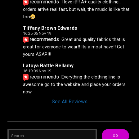
recommends
I love it!!! A+ quality clothing... 
orders arrive real fast, but wait, the music is like that 
too
Tiffany Brown Edwards
16:25 06 Nov 19
recommends
Great and quality fabrics that is 
great for everyone to wear!! Its a most have!! Get 
yours ASAP!!!
Latoya Battle Bellamy
16:19 06 Nov 19
recommends
Everything the clothing line is 
awesome go to the website and place your orders 
now
See All Reviews