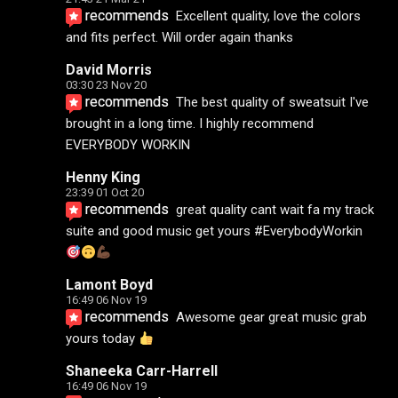
recommends
Excellent quality, love the colors 
and fits perfect. Will order again thanks
David Morris
03:30 23 Nov 20
recommends
The best quality of sweatsuit I've 
brought in a long time. I highly recommend 
EVERYBODY WORKIN
Henny King
23:39 01 Oct 20
recommends
great quality cant wait fa my track 
suite and good music get yours #EverybodyWorkin 
Lamont Boyd
16:49 06 Nov 19
recommends
Awesome gear great music grab 
yours today 
Shaneeka Carr-Harrell
16:49 06 Nov 19