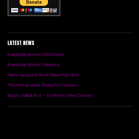
LATEST NEWS
Everybody Workin TShirt Dress
Everybody Workin’ Sweatsuit
Men’s Jacquard Short Sleeve Polo Shirt
The Premier Biker Shorts For Fashion
[Music Video] Aroc – To Whom It May Concern