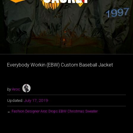
Everybody Workin (EBW) Custom Baseball Jacket
by
Aroc
Updated:
July 17, 2019
←
Fashion Designer Aroc Drops EBW Christmas Sweater