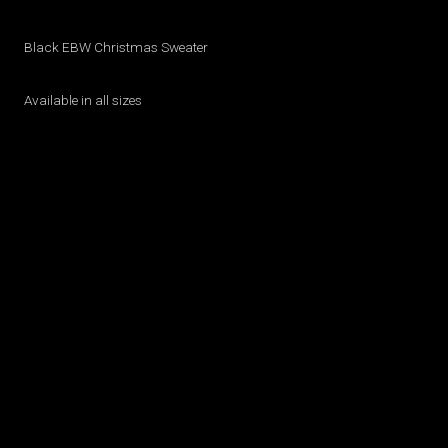
Black EBW Christmas Sweater
Available in all sizes