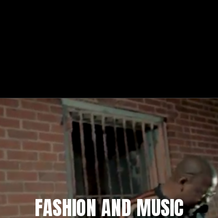
FASHION AND MUSIC