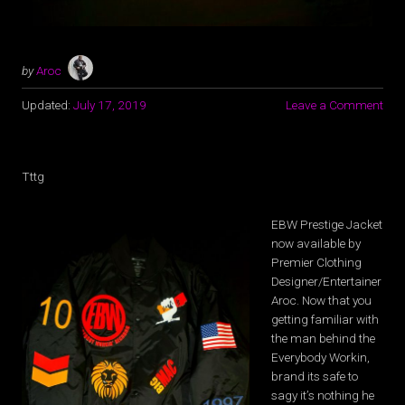
by
Aroc
Updated:
July 17, 2019
Leave a Comment
Tttg
EBW Prestige Jacket
now available by
Premier Clothing
Designer/Entertainer
Aroc. Now that you
getting familiar with
the man behind the
Everybody Workin,
brand its safe to
sagy it’s nothing he