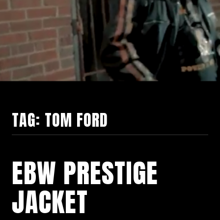
TAG:
TOM FORD
EBW PRESTIGE
JACKET