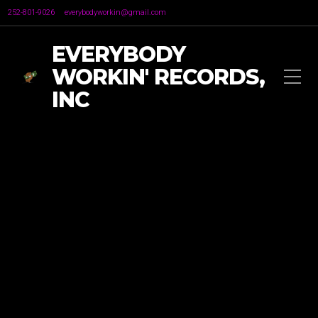
252-801-9026
everybodyworkin@gmail.com
EVERYBODY
WORKIN' RECORDS,
INC