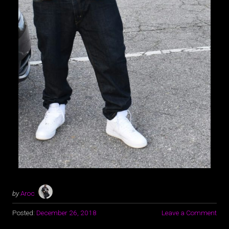
by
Aroc
Posted:
December 26, 2018
Leave a Comment