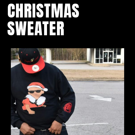
CHRISTMAS
SWEATER