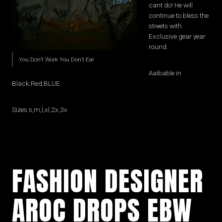
cant do! He will
continue to bless the
streets with
Exclusive gear year
round.
You Don’t Work You Don’t Eat
Aaibable in
Black,Red,BLUE
Sizes s,m,l,xl,2x,3x
FASHION DESIGNER
AROC DROPS EBW