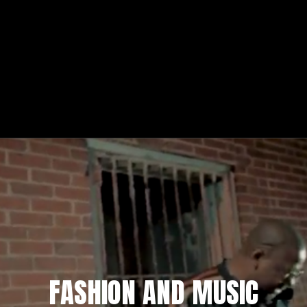
FASHION AND MUSIC