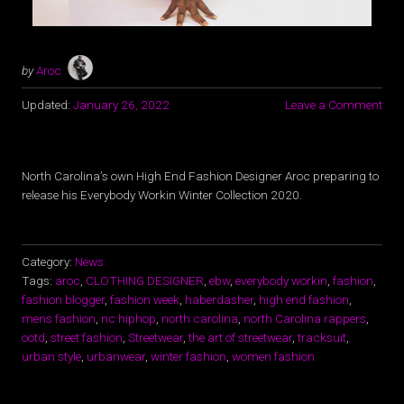
by
Aroc
Updated:
January 26, 2022
Leave a Comment
North Carolina’s own High End Fashion Designer Aroc preparing to
release his Everybody Workin Winter Collection 2020.
Category:
News
Tags:
aroc
,
CLOTHING DESIGNER
,
ebw
,
everybody workin
,
fashion
,
fashion blogger
,
fashion week
,
haberdasher
,
high end fashion
,
mens fashion
,
nc hiphop
,
north carolina
,
north Carolina rappers
,
ootd
,
street fashion
,
Streetwear
,
the art of streetwear
,
tracksuit
,
urban style
,
urbanwear
,
winter fashion
,
women fashion