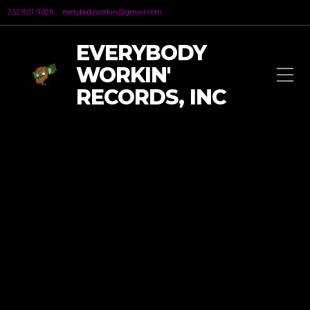
252-801-9026
everybodyworkin@gmail.com
EVERYBODY
WORKIN'
RECORDS, INC