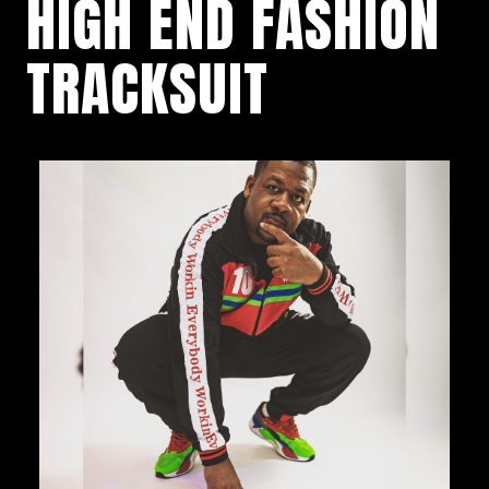
HIGH END FASHION
TRACKSUIT