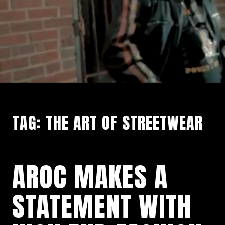
TAG:
THE ART OF STREETWEAR
AROC MAKES A
STATEMENT WITH