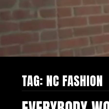
TAG:
NC FASHION
EVERYBODY WO