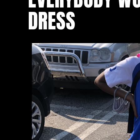
DRESS