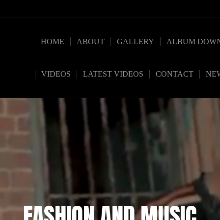
HOME
ABOUT
GALLERY
ALBUM DOW
VIDEOS
LATEST VIDEOS
CONTACT
NE
FASHION AND MUSIC