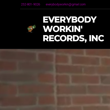
252-801-9026
everybodyworkin@gmail.com
EVERYBODY
WORKIN'
RECORDS, INC