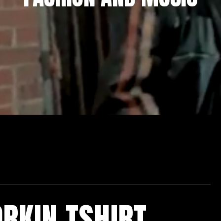
RKIN TSHIRT