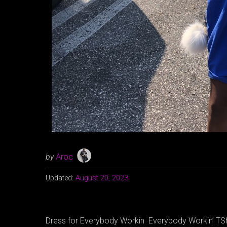
by
Aroc
Updated:
August 20, 2023
Dress for Everybody Workin Everybody Workin’ TSh