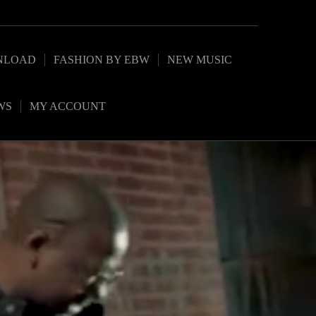
NLOAD
FASHION BY EBW
NEW MUSIC
WS
MY ACCOUNT