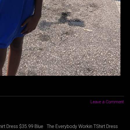
Leave a Comment
irt Dress $35.99 Blue The Everybody Workin TShirt Dress