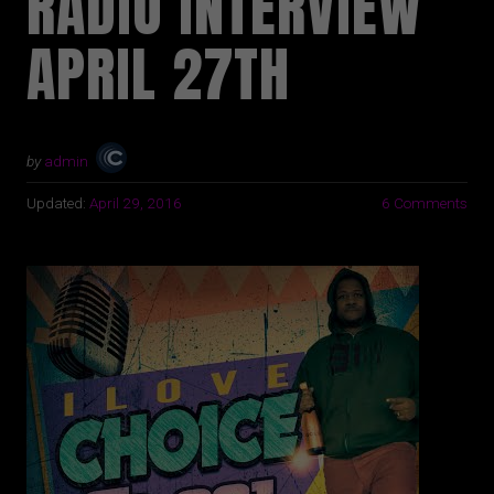
RADIO INTERVIEW
APRIL 27TH
by
admin
Updated:
April 29, 2016
6 Comments