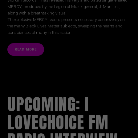
MERCY, produced by the Legion of Muzik general, J. Manifest,
along with a breathtaking visual.
The explosive MERCY record presents necessary controversy on
the many Black Lives Matter subjects, sweeping the hearts and
consciences of many in this nation.
READ MORE
UPCOMING: I
LOVECHOICE FM