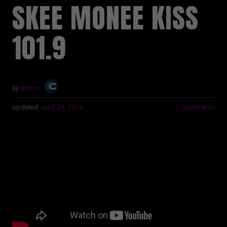
SKEE MONEE KISS
101.9
by
admin
Updated:
April 29, 2016
7 Comments