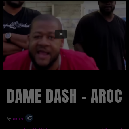
DAME DASH – AROC
by
admin