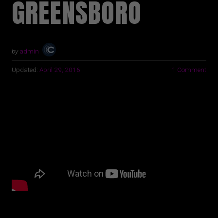
GREENSBORO
by
admin
Updated:
April 29, 2016
1 Comment