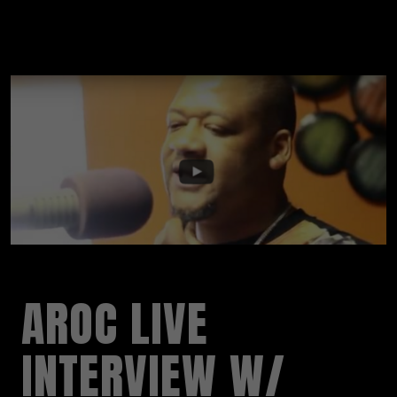
AROC LIVE
INTERVIEW W/