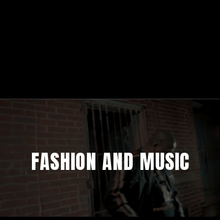
FASHION AND MUSIC