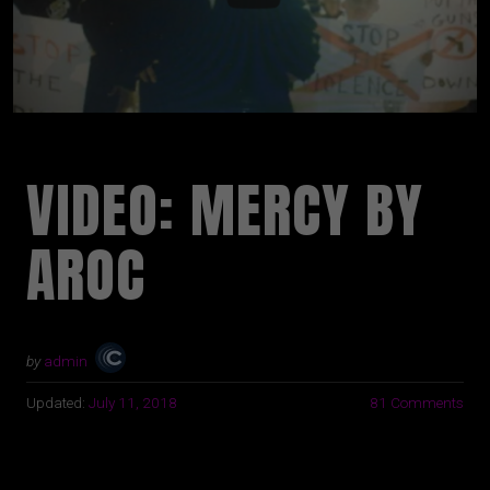
VIDEO: MERCY BY
AROC
by
admin
Updated:
July 11, 2018
81 Comments