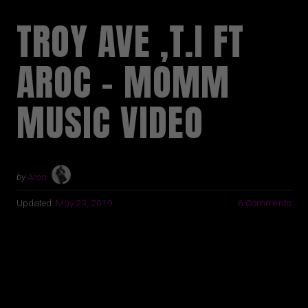
TROY AVE ,T.I FT
AROC – MOMM
MUSIC VIDEO
by
Aroc
Updated:
May 23, 2019
6 Comments