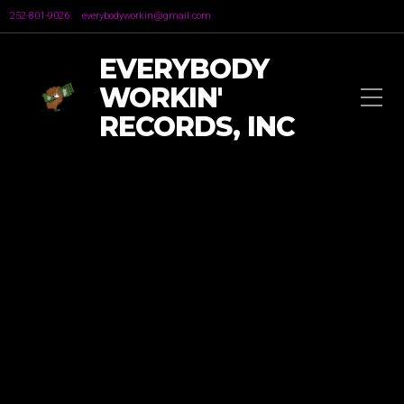
252-801-9026
everybodyworkin@gmail.com
EVERYBODY
WORKIN'
RECORDS, INC