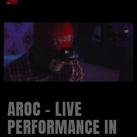
AROC – LIVE
PERFORMANCE IN