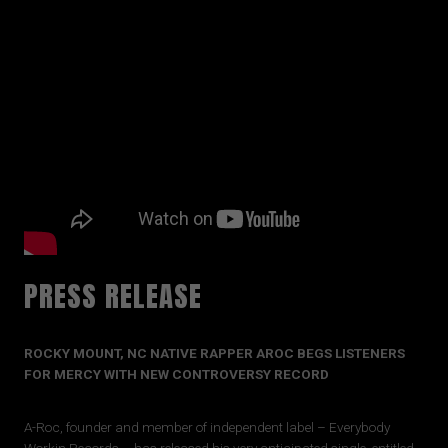
PRESS RELEASE
ROCKY MOUNT, NC NATIVE RAPPER AROC BEGS LISTENERS
FOR MERCY WITH NEW CONTROVERSY RECORD
A-Roc, founder and member of independent label – Everybody
Workin Records – has released his very anticipated single, entitled