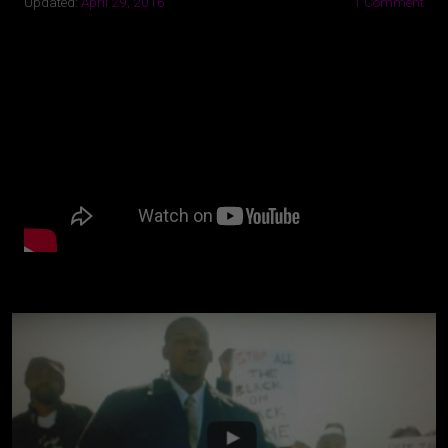
Updated:
April 29, 2016
1 Comment