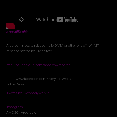
Aroc killin shit
Aroc continues to release fire MOMM another one off IW4MT
mixtape hosted by J Manifest
http://soundcloud.com/aroc-ebwrecords…
http://www.facebook.com/everybodyworkin
Follow Now
Tweets by EverybodyWorkin
Instagram
AMOSC : Aroc_ebw