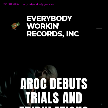
252-801-9026
everybodyworkin@gmail.com
EVERYBODY
WORKIN'
RECORDS, INC
AROC DEBUTS
TRIALS AND