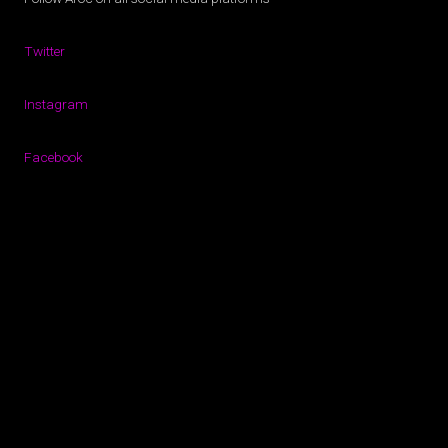
Twitter
Instagram
Facebook