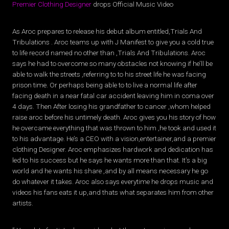
Premier Clothing Designer
drops Official Music Video
As Aroc prepares to release his debut album entitled,Trials And
Tribulations . Aroc teams up with J Manifest to give you a cold true
to life record named no other than ,Trials And Tribulations. Aroc
says he had to overcome so many obstacles not knowing if he’ll be
able to walk the streets ,referring to to his street life he was facing
prison time. Or perhaps being able to to live a normal life after
facing death in a near fatal car accident leaving him in coma over
4 days. Then After losing his grandfather to cancer ,whom helped
raise aroc before his untimely death. Aroc gives you his story of how
he overcame everything that was thrown to him ,he took and used it
to his advantage. He’s a CEO with a vision,entertainer,and a premier
clothing Designer. Aroc emphasizes hardwork and dedication has
led to his success but he says he wants more than that. It’s a big
world and he wants his share ,and by all means necessary he go
do whatever it takes. Aroc also says everytime he drops music and
videos his fans eats it up,and thats what separates him from other
artists.