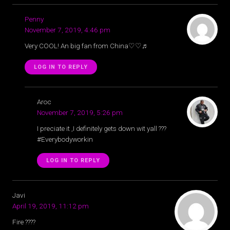
Penny
November 7, 2019, 4:46 pm
Very COOL! An big fan from China♡♡♬
LOG IN TO REPLY
Aroc
November 7, 2019, 5:26 pm
I preciate it ,I definitely gets down wit yall ???
#Everybodyworkin
LOG IN TO REPLY
Javi
April 19, 2019, 11:12 pm
Fire ????