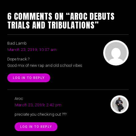
6 COMMENTS ON “AROC DEBUTS
TRIALS AND TRIBULATIONS”
Bad Lamb
March 23, 2019, 10:37 am
Dope track.?
Good mix of new rap and old school vibes
LOG IN TO REPLY
Aroc
March 23, 2019, 2:42 pm
preciate you checking out ???
LOG IN TO REPLY