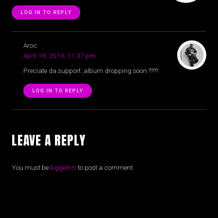
LOG IN TO REPLY
Aroc
April 19, 2019, 11:37 pm
Preciate da support ,album dropping soon ????
LOG IN TO REPLY
LEAVE A REPLY
You must be
logged in
to post a comment.