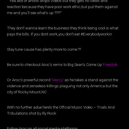
” Yea alot of artists drops videos but they gets no views and
reaction because they have poor work ethic,but put them against
me and you’ll see what’s up ????”
They don’t wanna learn the business they think being cool is what
pays the bills. If you dont work,you don’t eat #Everybodyworkin
Stay tune cause has plenty more to come ??
Be sure to checkout Aroc’s remix to Big Sean’s Come Up
Freestyle
Or Aroc’s powerful record
‘Mercy’
as he takes a stand against the
violence and senseless killings plaguing not only America but the
city of Rocky Mount,NC
With no further adue here’s the Offcial Music Video – Trials And
Tribulations shot by Illy Rock
Follow Aroc on all social media platforms