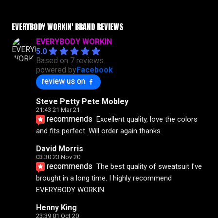
EVERYBODY WORKIN' BRAND REVIEWS
EVERYBODY WORKIN
5.0
Based on 7 reviews
powered by
Facebook
review us on
Steve Petty Pete Mobley
21:43 21 Mar 21
recommends
Excellent quality, love the colors 
and fits perfect. Will order again thanks
David Morris
03:30 23 Nov 20
recommends
The best quality of sweatsuit I've 
brought in a long time. I highly recommend 
EVERYBODY WORKIN
Henny King
23:39 01 Oct 20