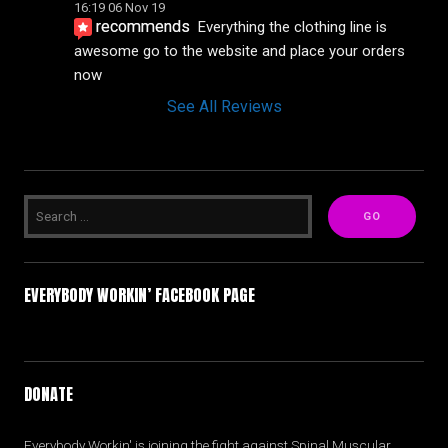
16:19 06 Nov 19
recommends
Everything the clothing line is 
awesome go to the website and place your orders 
now
See All Reviews
EVERYBODY WORKIN’ FACEBOOK PAGE
DONATE
Everybody Workin' is joining the fight against Spinal Muscular