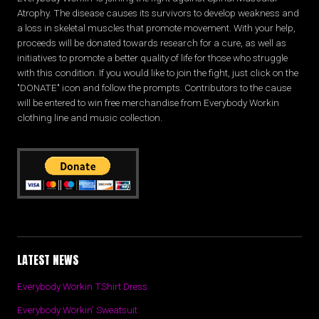
Atrophy. The disease causes its survivors to develop weakness and
a loss in skeletal muscles that promote movement. With your help,
proceeds will be donated towards research for a cure, as well as
initiatives to promote a better quality of life for those who struggle
with this condition. If you would like to join the fight, just click on the
"DONATE" icon and follow the prompts. Contributors to the cause
will be entered to win free merchandise from Everybody Workin
clothing line and music collection.
LATEST NEWS
Everybody Workin TShirt Dress
Everybody Workin’ Sweatsuit