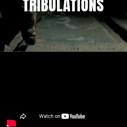
TRIBULATIONS