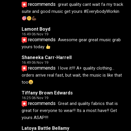
recommends
great quality cant wait fa my track 
suite and good music get yours #EverybodyWorkin 
Lamont Boyd
16:49 06 Nov 19
recommends
Awesome gear great music grab 
yours today 
Shaneeka Carr-Harrell
16:49 06 Nov 19
recommends
I love it!!! A+ quality clothing... 
orders arrive real fast, but wait, the music is like that 
too
Tiffany Brown Edwards
16:25 06 Nov 19
recommends
Great and quality fabrics that is 
great for everyone to wear!! Its a most have!! Get 
yours ASAP!!!
Latoya Battle Bellamy