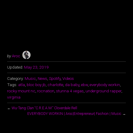
by
Aroc
Updated:
May 23, 2019
Category:
Music
,
News
,
Spotify
,
Videos
Tags:
atla
,
bloc boy jb
,
charlotte
,
da baby
,
ebw
,
everybody workin
,
rocky mount nc
,
rocnation
,
stunna 4 vegas
,
underground rapper
,
virginia
←
Wu-Tang Clan “C.R.E.A.M.” Cloverdale Rell
EVERYBODY WORKIN | Aroc|Entrepreneur| Fashion | Music
→