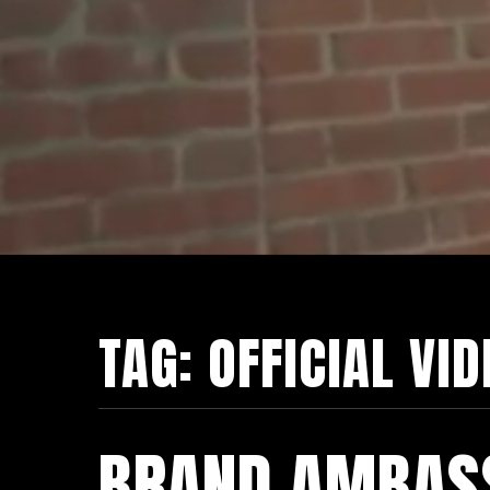
TAG:
OFFICIAL VI
BRAND AMBAS