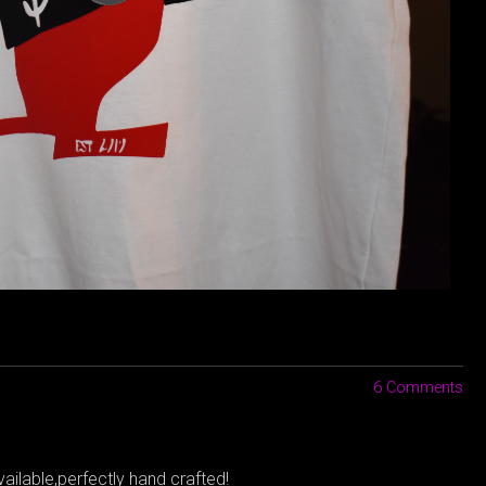
6 Comments
ailable,perfectly hand crafted!