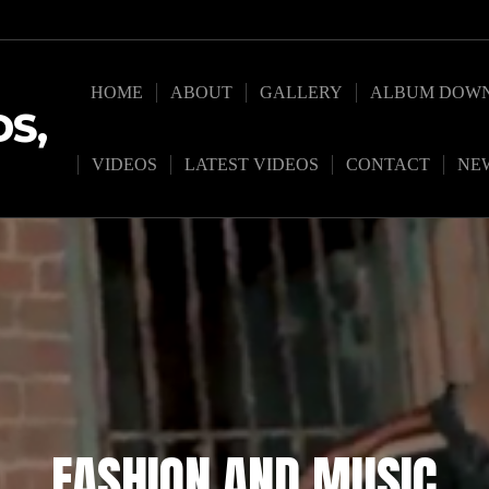
HOME
ABOUT
GALLERY
ALBUM DOW
S,
VIDEOS
LATEST VIDEOS
CONTACT
NE
FASHION AND MUSIC