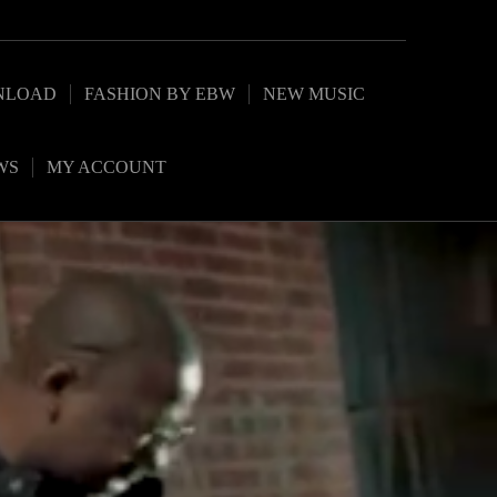
NLOAD
FASHION BY EBW
NEW MUSIC
WS
MY ACCOUNT