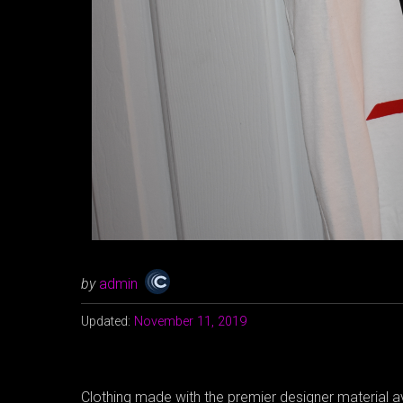
by
admin
Updated:
November 11, 2019
Clothing made with the premier designer material av