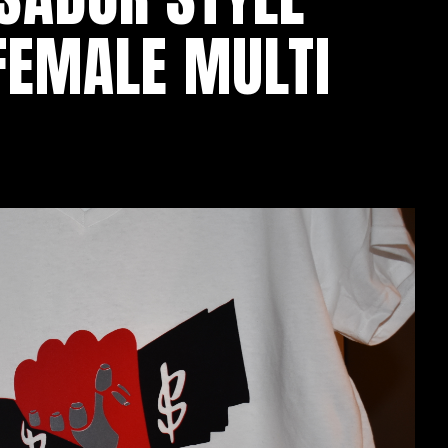
 FEMALE MULTI