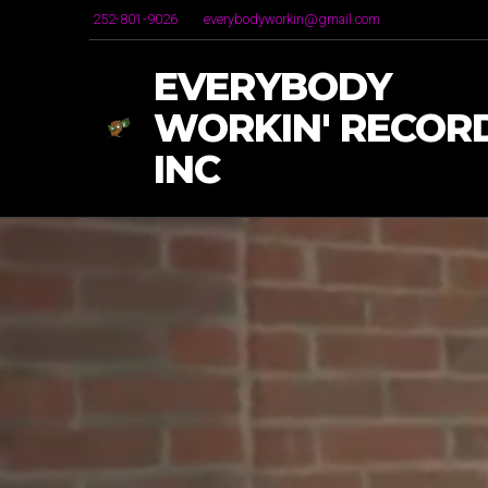
252-801-9026
everybodyworkin@gmail.com
EVERYBODY
WORKIN' RECORD
INC