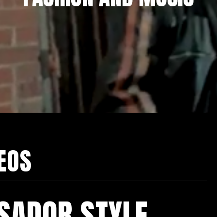
DEOS
SADOR STYLE