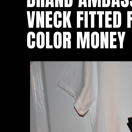
VNECK FITTED
COLOR MONEY