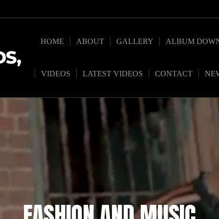
HOME
ABOUT
GALLERY
ALBUM DOW
S,
VIDEOS
LATEST VIDEOS
CONTACT
NE
FASHION AND MUSIC