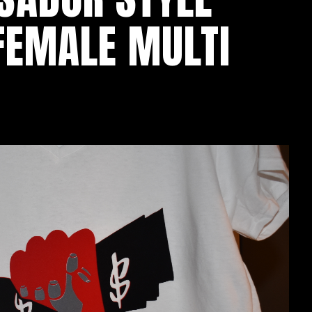
 FEMALE MULTI