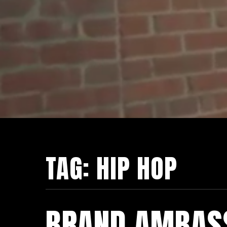
TAG:
HIP HOP
BRAND AMBAS