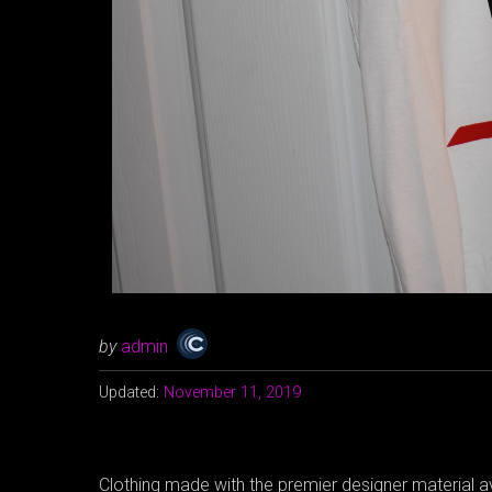
by
admin
Updated:
November 11, 2019
Clothing made with the premier designer material av