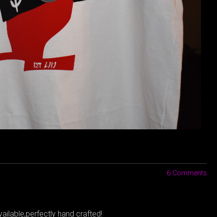
6 Comments
ailable,perfectly hand crafted!