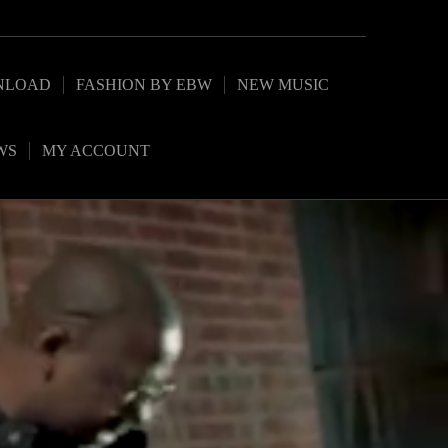
NLOAD
FASHION BY EBW
NEW MUSIC
WS
MY ACCOUNT