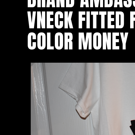
VNECK FITTED
COLOR MONEY