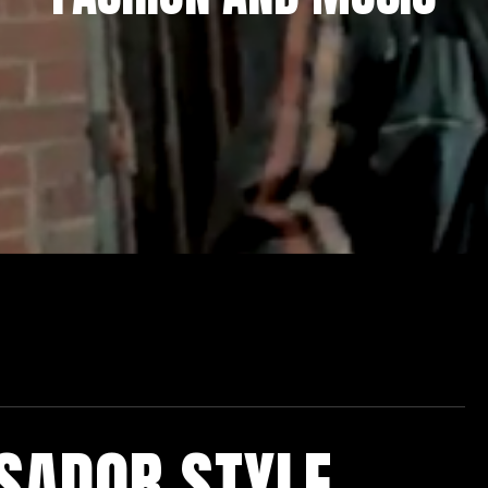
SADOR STYLE