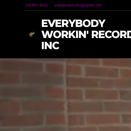
252-801-9026
everybodyworkin@gmail.com
EVERYBODY
WORKIN' RECORD
INC